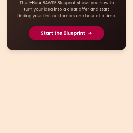
The 1-Hour BAWSE Blueprint shows you how to
turn your idea into a clear offer and start
finding your first customers one hour at a time.
Start the Blueprint