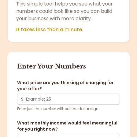
This simple tool helps you see what your
numbers could look like so you can build
your business with more clarity.
It takes less than a minute.
Enter Your Numbers
What price are you thinking of charging for
your offer?
$
Enter just the number without the dollar sign.
What monthly income would feel meaningful
for you right now?