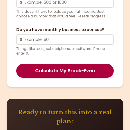
$
This doesn't have to replace your full income. Just
choose a number that would feel like real progress.
Do you have monthly business expenses?
$
Things like tools, subscriptions, or software. If none,
enter 0.
Calculate My Break-Even
Ready to turn this into a real
plan?