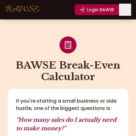
BAWSE
Login
BAWSE
BAWSE Break-Even
Calculator
If you're starting a small business or side
hustle, one of the biggest questions is:
"How many sales do I actually need
to make money?"