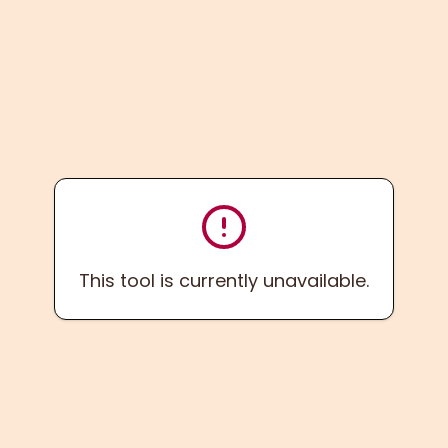
This tool is currently unavailable.