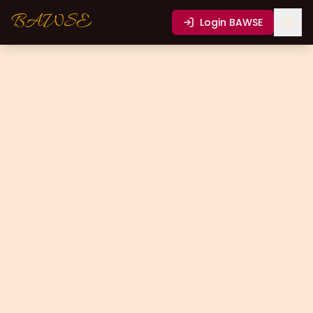
BAWSE
Login
BAWSE