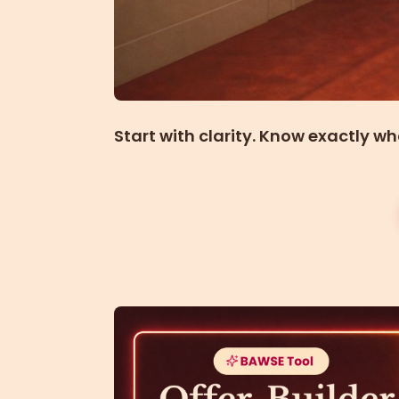
Start with clarity. Know exactly wh