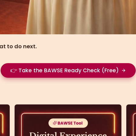
at to do next.
👉 Take the BAWSE Ready Check (Free)