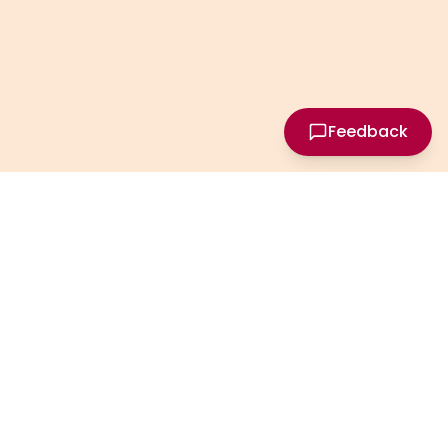
Feedback
Privacy
Terms
Contact