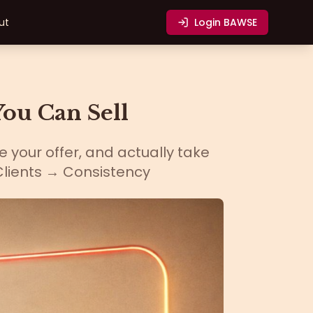
ut
Login
BAWSE
ou Can Sell
e your offer, and actually take
Clients → Consistency