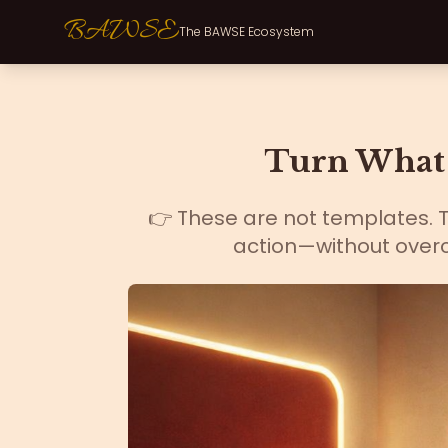
BAWSE
The BAWSE Ecosystem
Turn What 
👉 These are not templates. Th
action—without overc