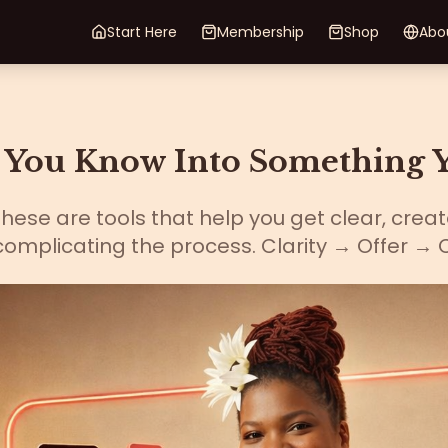
Start Here
Membership
Shop
Abo
You Know Into Something Y
ese are tools that help you get clear, creat
omplicating the process. Clarity → Offer → 