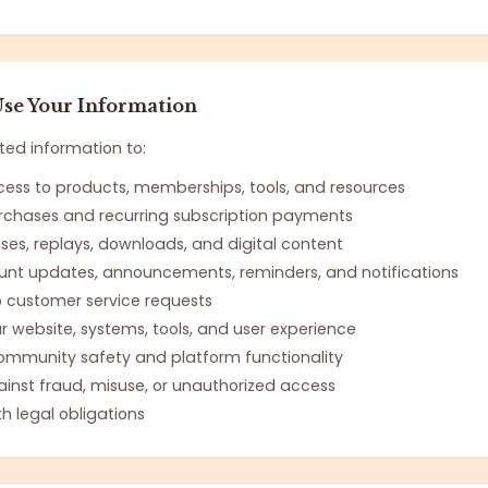
se Your Information
ted information to:
cess to products, memberships, tools, and resources
rchases and recurring subscription payments
sses, replays, downloads, and digital content
nt updates, announcements, reminders, and notifications
 customer service requests
r website, systems, tools, and user experience
ommunity safety and platform functionality
ainst fraud, misuse, or unauthorized access
h legal obligations