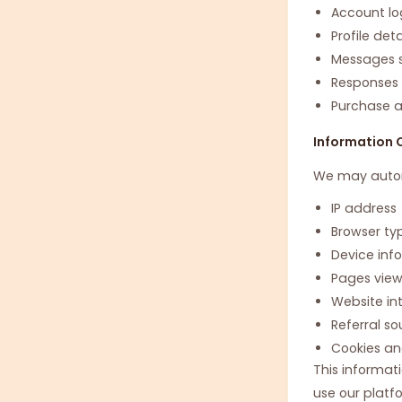
Account lo
Profile det
Messages s
Responses s
Purchase 
Information 
We may automa
IP address
Browser ty
Device inf
Pages vie
Website in
Referral so
Cookies an
This informat
use our platf