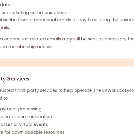
pdates
s or marketing communications
scribe from promotional emails at any time using the unsubsc
ails.
m or account-related emails may still be sent as necessary fo
y and membership access.
ty Services
usted third-party services to help operate The BAWSE Ecosyst
d to:
 payment processing
 for email communication
asses or virtual events
ve for downloadable resources