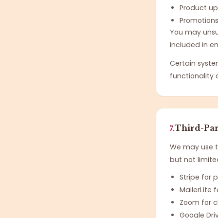
Product u
Promotion
You may unsub
included in em
Certain syste
functionalit
Third-Par
7.
We may use tr
but not limite
Stripe for
MailerLite
Zoom for cl
Google Dri