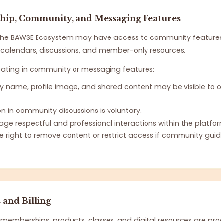
ip, Community, and Messaging Features
he BAWSE Ecosystem may have access to community feature
s, calendars, discussions, and member-only resources.
pating in community or messaging features:
ay name, profile image, and shared content may be visible to o
on in community discussions is voluntary.
ge respectful and professional interactions within the platfor
e right to remove content or restrict access if community guid
and Billing
memberships, products, classes, and digital resources are pr