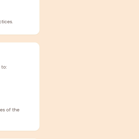
tices.
 to:
es of the