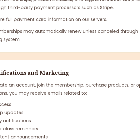
ugh third-party payment processors such as Stripe.
re full payment card information on our servers.
mberships may automatically renew unless canceled through
ng system.
ifications and Marketing
te an account, join the membership, purchase products, or op
s, you may receive emails related to:
ccess
p updates
notifications
r class reminders
ontent announcements