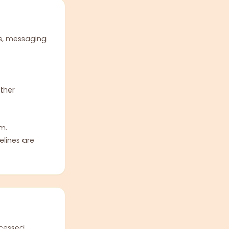
s, messaging
ther
m.
elines are
ocessed