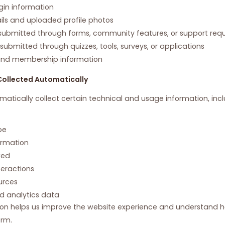
gin information
ails and uploaded profile photos
ubmitted through forms, community features, or support req
ubmitted through quizzes, tools, surveys, or applications
and membership information
Collected Automatically
tically collect certain technical and usage information, incl
pe
ormation
wed
teractions
urces
d analytics data
ion helps us improve the website experience and understand ho
orm.