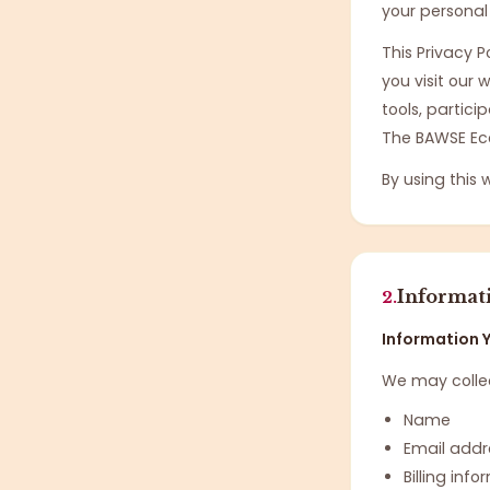
your personal
This Privacy 
you visit our
tools, partici
The BAWSE Ec
By using this 
Informat
2.
Information Y
We may collec
Name
Email addr
Billing inf