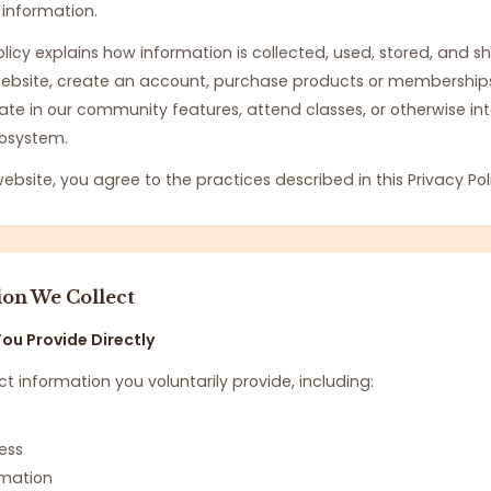
 information.
Policy explains how information is collected, used, stored, and 
 website, create an account, purchase products or memberships
pate in our community features, attend classes, or otherwise in
osystem.
website, you agree to the practices described in this Privacy Pol
ion We Collect
ou Provide Directly
t information you voluntarily provide, including:
ess
ormation