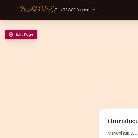
BAWSE
The BAWSE Ecosystem
Edit Page
Introduct
1.
MsNeshaB LLC 