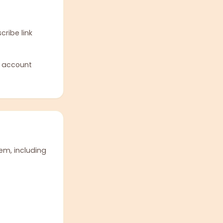
ribe link
r account
em, including