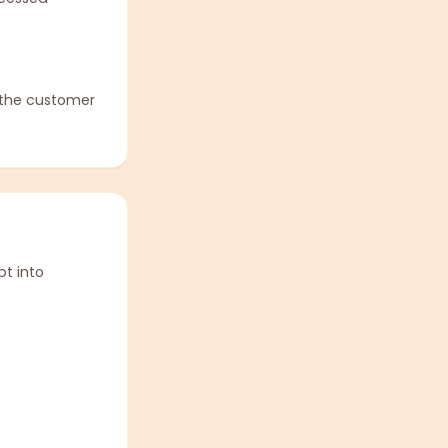
 the customer
t into