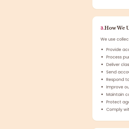
How We U
3.
We use collec
Provide ac
Process pu
Deliver cla
Send accou
Respond to
Improve ou
Maintain c
Protect ag
Comply wit