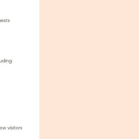
uests
uding:
w visitors