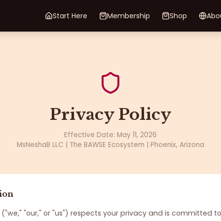
Start Here
Membership
Shop
Abo
Privacy Policy
Effective Date: May 11, 2026
MsNeshaB LLC | The BAWSE Ecosystem | Phoenix, Arizona
ion
("we," "our," or "us") respects your privacy and is committed t