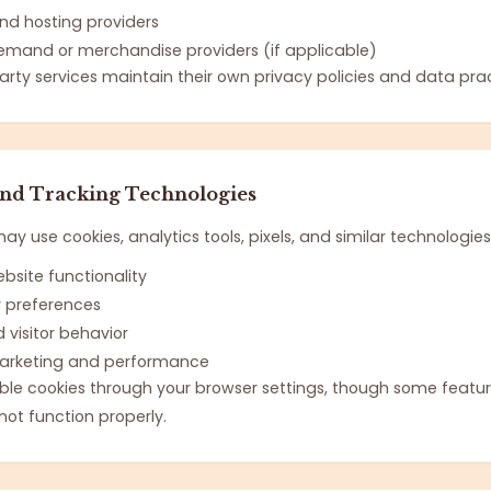
and hosting providers
emand or merchandise providers (if applicable)
arty services maintain their own privacy policies and data prac
and Tracking Technologies
y use cookies, analytics tools, pixels, and similar technologies
bsite functionality
preferences
 visitor behavior
arketing and performance
le cookies through your browser settings, though some featur
ot function properly.