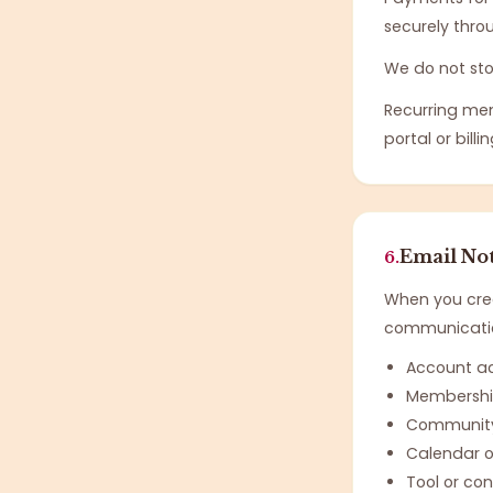
securely thro
We do not sto
Recurring me
portal or billi
Email Not
6.
When you crea
communication
Account a
Membershi
Community 
Calendar o
Tool or c