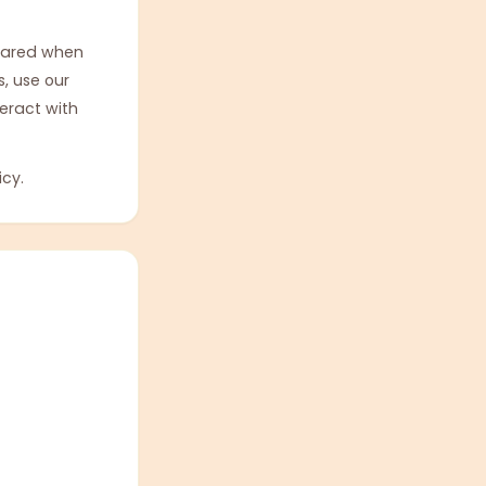
shared when
, use our
teract with
icy.