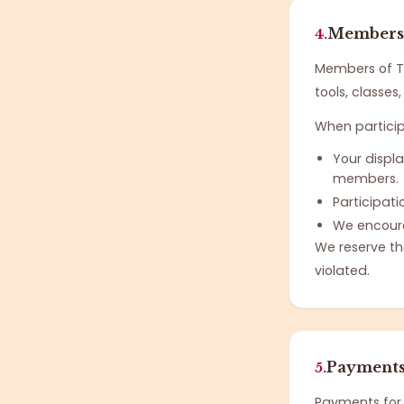
Membersh
4.
Members of T
tools, classe
When partici
Your displ
members.
Participati
We encoura
We reserve th
violated.
Payments 
5.
Payments for 