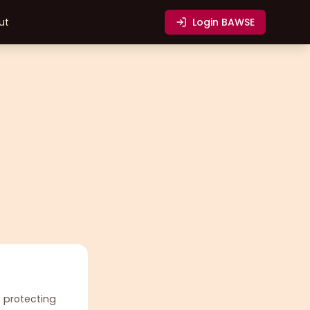
ut
Login
BAWSE
o protecting