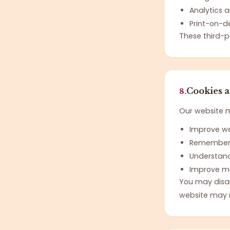
Analytics 
Print-on-d
These third-p
Cookies 
8.
Our website ma
Improve we
Remember 
Understand
Improve m
You may disab
website may n