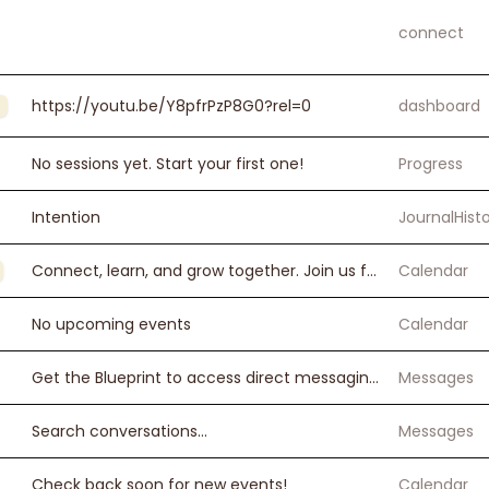
connect
https://youtu.be/Y8pfrPzP8G0?rel=0
dashboard
No sessions yet. Start your first one!
Progress
Intention
JournalHist
Connect, learn, and grow together. Join us for workshops, zoom sessions, and more.
Calendar
No upcoming events
Calendar
Get the Blueprint to access direct messaging.
Messages
Search conversations...
Messages
Check back soon for new events!
Calendar