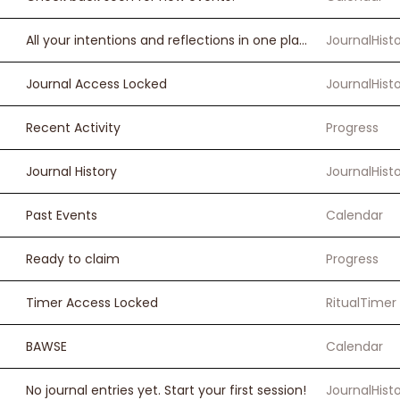
All your intentions and reflections in one place
JournalHist
Journal Access Locked
JournalHist
Recent Activity
Progress
Journal History
JournalHist
Past Events
Calendar
Ready to claim
Progress
Timer Access Locked
RitualTimer
BAWSE
Calendar
No journal entries yet. Start your first session!
JournalHist