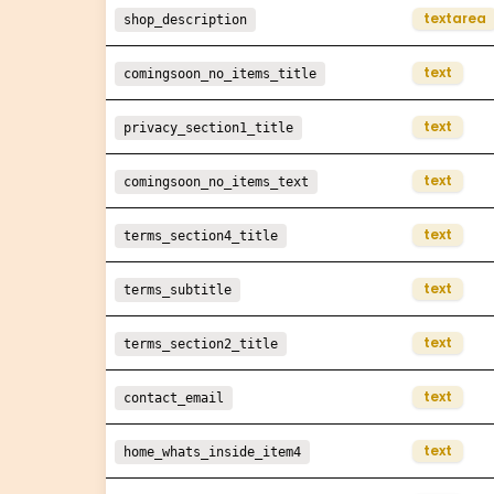
textarea
shop_description
text
comingsoon_no_items_title
text
privacy_section1_title
text
comingsoon_no_items_text
text
terms_section4_title
text
terms_subtitle
text
terms_section2_title
text
contact_email
text
home_whats_inside_item4