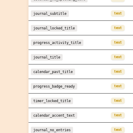
text
journal_subtitle
text
journal_locked_title
text
progress_activity_title
text
journal_title
text
calendar_past_title
text
progress_badge_ready
text
timer_locked_title
text
calendar_accent_text
text
journal_no_entries