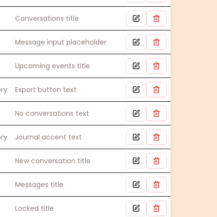
Conversations title
Message input placeholder
Upcoming events title
ory
Export button text
No conversations text
ory
Journal accent text
New conversation title
Messages title
Locked title