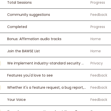
Total Sessions
Progress
Community suggestions
Feedback
Completed
Progress
Bonus: Affirmation audio tracks
Home
Join the BAWSE List
Home
We implement industry-standard security measures to protect your personal information. All payment processing is handled securely through Stripe.
Privacy
Features you'd love to see
Feedback
Whether it's a feature request, a bug report, or just telling me how your journey is going — I want to hear it all.
Feedback
Your Voice
Feedback