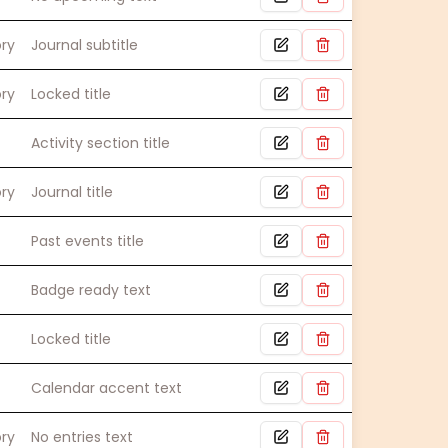
ory
Journal subtitle
ory
Locked title
Activity section title
ory
Journal title
Past events title
Badge ready text
Locked title
Calendar accent text
ory
No entries text