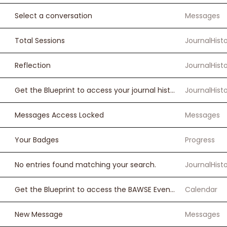
Select a conversation
Messages
Total Sessions
JournalHist
Reflection
JournalHist
Get the Blueprint to access your journal history.
JournalHist
Messages Access Locked
Messages
Your Badges
Progress
No entries found matching your search.
JournalHist
Get the Blueprint to access the BAWSE Events Calendar.
Calendar
New Message
Messages