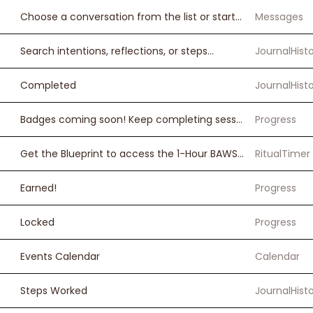
Choose a conversation from the list or start a new one
Messages
Search intentions, reflections, or steps...
JournalHist
Completed
JournalHist
Badges coming soon! Keep completing sessions.
Progress
Get the Blueprint to access the 1-Hour BAWSE Ritual Timer.
RitualTimer
Earned!
Progress
Locked
Progress
Events Calendar
Calendar
Steps Worked
JournalHist