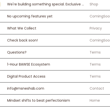
We're building something special. Exclusive products, bundles, and resources for BAWSE women.
Shop
No upcoming features yet
ComingSoo
What We Collect
Privacy
Check back soon!
ComingSoo
Questions?
Terms
1-Hour BAWSE Ecosystem
Terms
Digital Product Access
Terms
info@msneshab.com
Contact
Mindset shifts to beat perfectionism
Home