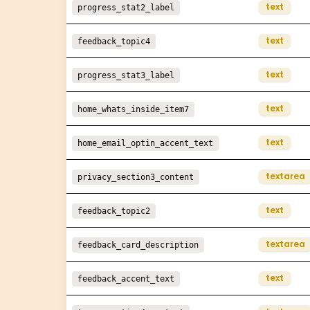
text
progress_stat2_label
text
feedback_topic4
text
progress_stat3_label
text
home_whats_inside_item7
text
home_email_optin_accent_text
textarea
privacy_section3_content
text
feedback_topic2
textarea
feedback_card_description
text
feedback_accent_text