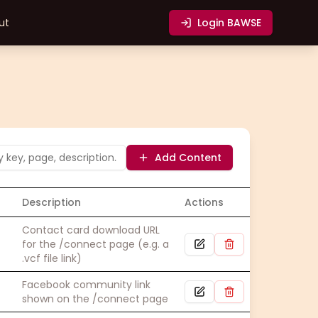
ut
Login
BAWSE
Add Content
Description
Actions
Contact card download URL
for the /connect page (e.g. a
.vcf file link)
Facebook community link
shown on the /connect page