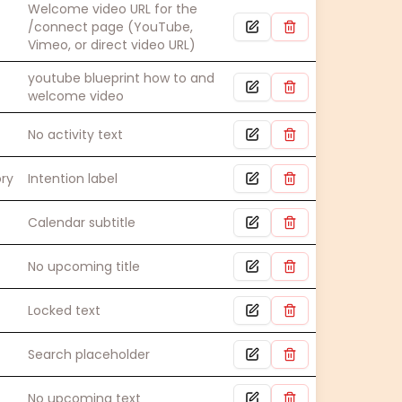
Welcome video URL for the
/connect page (YouTube,
Vimeo, or direct video URL)
youtube blueprint how to and
welcome video
No activity text
ory
Intention label
Calendar subtitle
No upcoming title
Locked text
Search placeholder
No upcoming text