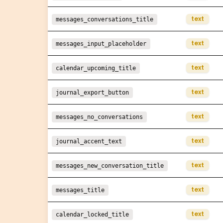
text
messages_conversations_title
text
messages_input_placeholder
text
calendar_upcoming_title
text
journal_export_button
text
messages_no_conversations
text
journal_accent_text
text
messages_new_conversation_title
text
messages_title
text
calendar_locked_title