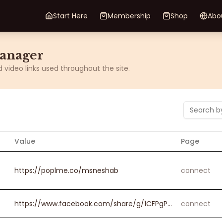
Start Here
Membership
Shop
Abo
Manager
video links used throughout the site.
Value
Page
https://poplme.co/msneshab
connect
https://www.facebook.com/share/g/1CFPgPp8Yd/?mibextid=wwXIfr
connect