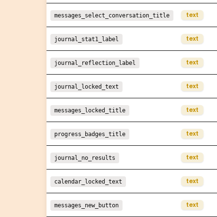
text
messages_select_conversation_title
text
journal_stat1_label
text
journal_reflection_label
text
journal_locked_text
text
messages_locked_title
text
progress_badges_title
text
journal_no_results
text
calendar_locked_text
text
messages_new_button