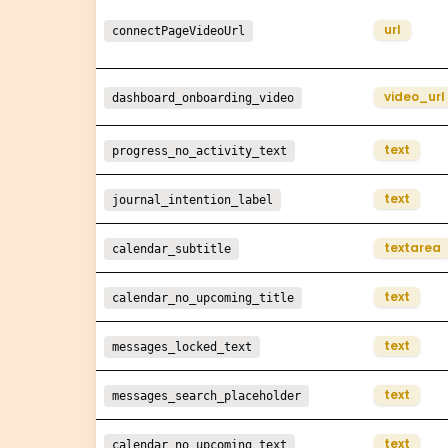
url
connectPageVideoUrl
video_url
dashboard_onboarding_video
text
progress_no_activity_text
text
journal_intention_label
textarea
calendar_subtitle
text
calendar_no_upcoming_title
text
messages_locked_text
text
messages_search_placeholder
text
calendar_no_upcoming_text