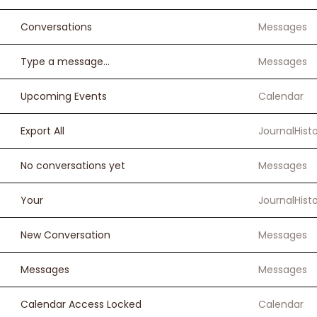
Conversations
Messages
Type a message...
Messages
Upcoming Events
Calendar
Export All
JournalHist
No conversations yet
Messages
Your
JournalHist
New Conversation
Messages
Messages
Messages
Calendar Access Locked
Calendar