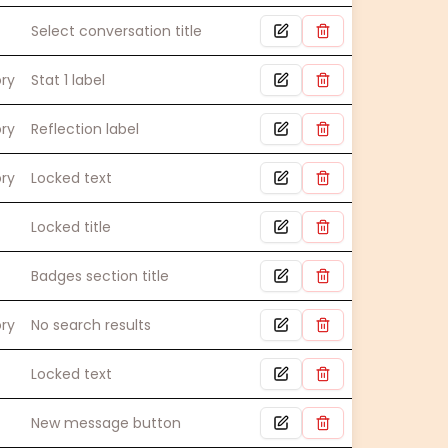
Select conversation title
ory
Stat 1 label
ory
Reflection label
ory
Locked text
Locked title
Badges section title
ory
No search results
Locked text
New message button