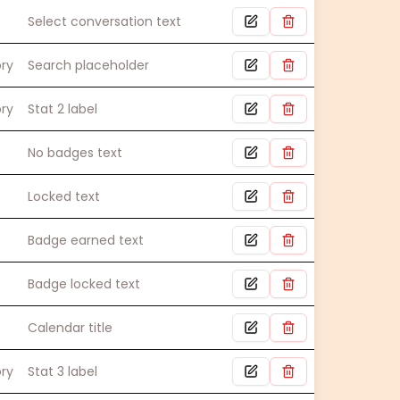
Select conversation text
ory
Search placeholder
ory
Stat 2 label
No badges text
Locked text
Badge earned text
Badge locked text
Calendar title
ory
Stat 3 label