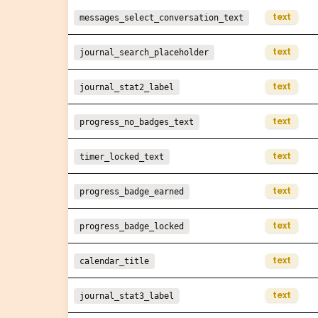
text
messages_select_conversation_text
text
journal_search_placeholder
text
journal_stat2_label
text
progress_no_badges_text
text
timer_locked_text
text
progress_badge_earned
text
progress_badge_locked
text
calendar_title
text
journal_stat3_label