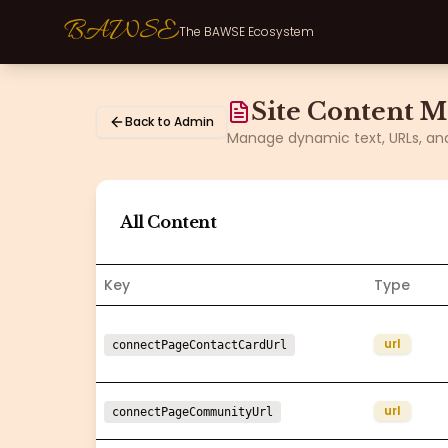
BAWSE
The BAWSE Ecosystem
Site Content 
Back to Admin
Manage dynamic text, URLs, and 
All Content
Key
Type
url
connectPageContactCardUrl
url
connectPageCommunityUrl