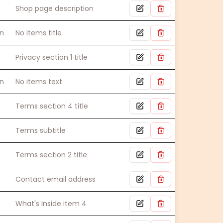
Shop page description
n
No items title
Privacy section 1 title
n
No items text
Terms section 4 title
Terms subtitle
Terms section 2 title
Contact email address
What's Inside item 4