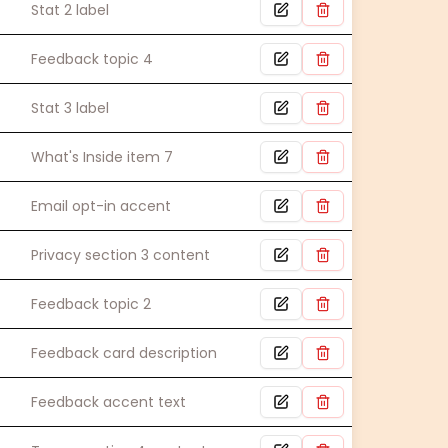
Stat 2 label
Feedback topic 4
Stat 3 label
What's Inside item 7
Email opt-in accent
Privacy section 3 content
Feedback topic 2
Feedback card description
Feedback accent text