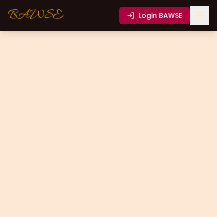
BAWSE
Login
BAWSE