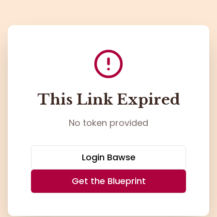
This Link Expired
No token provided
Login Bawse
Get the Blueprint