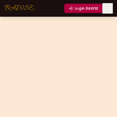
BAWSE
Login
BAWSE