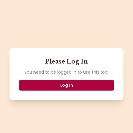
Please Log In
You need to be logged in to use this tool.
Log In